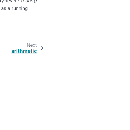
ity-level
expand()
 as a running
Next
arithmetic