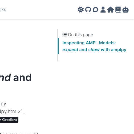
oks
GitHub
AMPL Support F
AMPL Portal
AMPL Ho
AMPL R
Amp
On this page
Inspecting AMPL Models:
expand
and
show
with amplpy
nd
and
lpy
lpy.html>`_