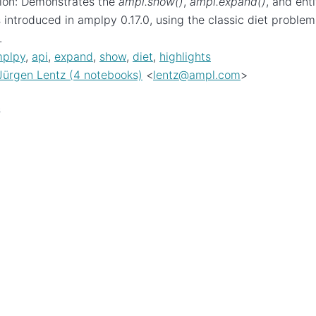
ion: Demonstrates the
ampl.show()
,
ampl.expand()
, and ent
introduced in amplpy 0.17.0, using the classic diet problem
.
plpy
,
api
,
expand
,
show
,
diet
,
highlights
Jürgen Lentz (4 notebooks)
<
lentz
@
ampl
.
com
>
s