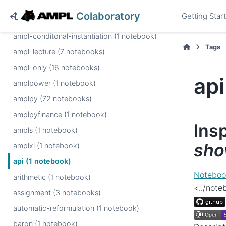
ampl (23 notebooks)
Colaboratory
Getting Star
ampl-book (11 notebooks)
ampl-conditonal-instantiation (1 notebook)
Tags
ampl-lecture (7 notebooks)
ampl-only (16 notebooks)
api
amplpower (1 notebook)
amplpy (72 notebooks)
amplpyfinance (1 notebook)
Ins
ampls (1 notebook)
sh
amplxl (1 notebook)
api (1 notebook)
Noteboo
arithmetic (1 notebook)
<../not
assignment (3 notebooks)
automatic-reformulation (1 notebook)
baron (1 notebook)