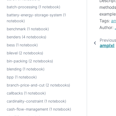
Descript
batch-processing (1 notebook)
methods 
example
battery-energy-storage-system (1
Tags:
am
notebook)
Author:
benchmark (1 notebook)
benders (4 notebooks)
Previou
bess (1 notebook)
amplxl
bilevel (2 notebooks)
bin-packing (2 notebooks)
blending (1 notebook)
bpp (1 notebook)
branch-price-and-cut (2 notebooks)
callbacks (1 notebook)
cardinality-constraint (1 notebook)
cash-flow-management (1 notebook)