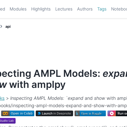
ted
Modules
Highlights
Lectures
Authors
Tags
Notebo
api
pecting AMPL Models:
expa
ow
with amplpy
ks
>
Inspecting AMPL Models: `expand
and
show
with amp
ebooks/inspecting-ampl-models-expand-and-show-with-amp