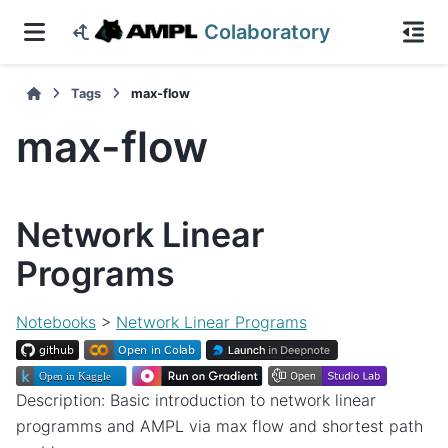
Colaboratory
Tags
max-flow
max-flow
Network Linear
Programs
Notebooks
>
Network Linear Programs
Description: Basic introduction to network linear
programms and AMPL via max flow and shortest path