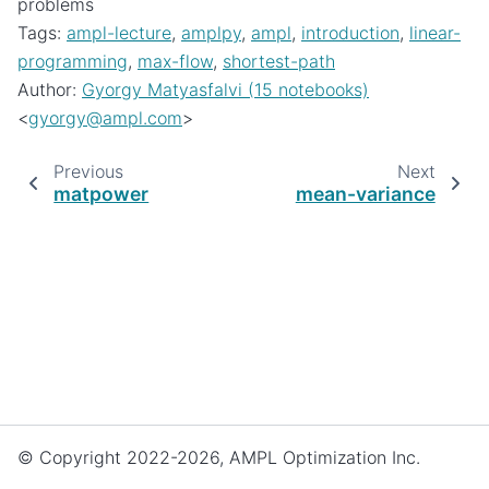
problems
Tags:
ampl-lecture
,
amplpy
,
ampl
,
introduction
,
linear-
programming
,
max-flow
,
shortest-path
Author:
Gyorgy Matyasfalvi (15 notebooks)
<
gyorgy
@
ampl
.
com
>
Previous
Next
matpower
mean-variance
© Copyright 2022-2026, AMPL Optimization Inc.